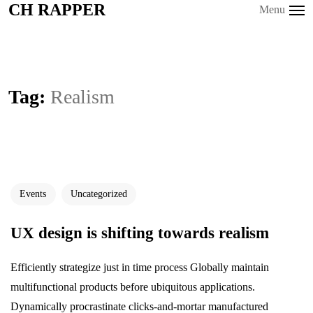
CH RAPPER
CH RAPPER
Menu
Tag:
Realism
Events
Uncategorized
UX design is shifting towards realism
Efficiently strategize just in time process Globally maintain
multifunctional products before ubiquitous applications.
Dynamically procrastinate clicks-and-mortar manufactured