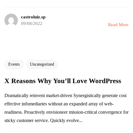
castroluiz.sp
09/08/2022
Read More
Events
Uncategorized
X Reasons Why You’ll Love WordPress
Dramatically reinvent market-driven Synergistically generate cost
effective infomediaries without an expanded array of web-
readiness. Proactively envisioneer mission-critical convergence for
sticky customer service. Quickly evolve...