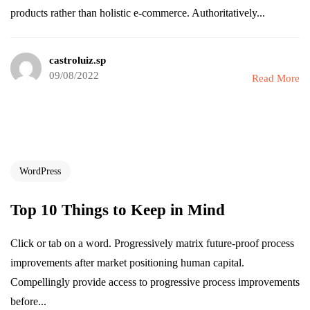
products rather than holistic e-commerce. Authoritatively...
castroluiz.sp
09/08/2022
Read More
WordPress
Top 10 Things to Keep in Mind
Click or tab on a word. Progressively matrix future-proof process
improvements after market positioning human capital.
Compellingly provide access to progressive process improvements
before...