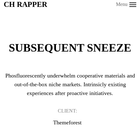
CH RAPPER
CH RAPPER
Menu
SUBSEQUENT SNEEZE
Phosfluorescently underwhelm cooperative materials and
out-of-the-box niche markets. Intrinsicly existing
experiences after proactive initiatives.
CLIENT:
Themeforest