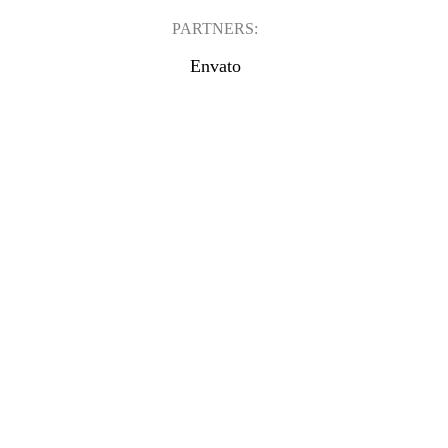
PARTNERS:
Envato